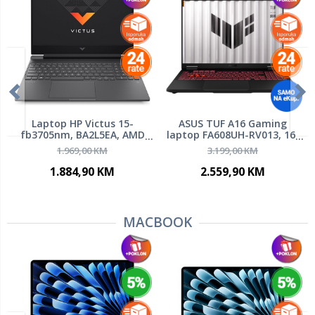
Laptop HP Victus 15-
ASUS TUF A16 Gaming
fb3705nm, BA2L5EA, AMD
laptop FA608UH-RV013, 16"
Ryzen 5 8645HS, 15.6" FHD
WUXGA IPS 165Hz, AMD
1.969,00 KM
3.199,00 KM
144Hz Anti-Glare IPS, 16GB
Ryzen 7 260, 16GB RAM, 1TB
DDR5 RAM, 512GB SSD,
PCIe NVMe SSD, NVIDIA
1.884,90 KM
2.559,90 KM
NVIDIA GeForce RTX 3050
GeForce RTX 5050 8GB,
6GB, FreeDOS
FreeDOS
MACBOOK