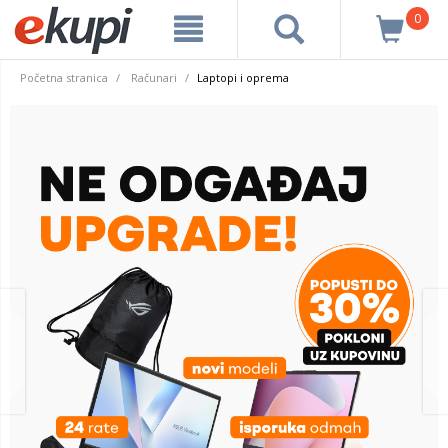
0
Početna stranica
Računari
Laptopi i oprema
prev