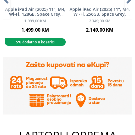
Apple iPad Air (2025) 11", M4,
Apple iPad Air (2025) 11", M4,
Wi-Fi, 128GB, Space Grey,
Wi-Fi, 256GB, Space Grey,
mh304hc/a, tablet
mh354hc/a, tablet
1.999,00 KM
2.349,00 KM
1.499,00 KM
2.149,00 KM
5% dodatno u košarici