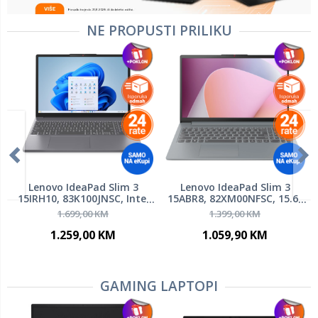
NE PROPUSTI PRILIKU
Lenovo IdeaPad Slim 3
Lenovo IdeaPad Slim 3
15IRH10, 83K100JNSC, Intel
15ABR8, 82XM00NFSC, 15.6"
Core i5-13420H, 15.3" WUXGA
FHD IPS 300nits, AMD Ryzen
1.699,00 KM
1.399,00 KM
IPS 300nits, 24GB DDR5 RAM,
7 5825U, 16GB RAM, 512GB
1TB SSD PCIe NVMe, Backlit
SSD, AMD Radeon Graphics,
1.259,00 KM
1.059,90 KM
KB, FreeDOS, laptop
FreeDOS, laptop
GAMING LAPTOPI