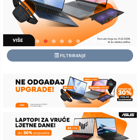
FILTRIRANJE