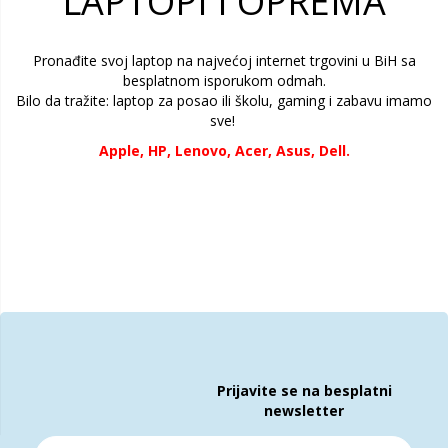
LAPTOPI I OPREMA
Pronađite svoj laptop na najvećoj internet trgovini u BiH sa
besplatnom isporukom odmah.
Bilo da tražite:
laptop za posao ili školu, gaming i zabavu imamo
sve!
Apple,
HP,
Lenovo, Acer, Asus, Dell.
Prijavite se na besplatni
newsletter