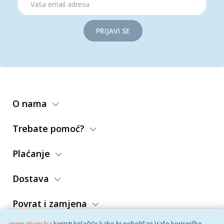
PRIJAVI SE
O nama
Trebate pomoć?
Plaćanje
Dostava
Povrat i zamjena
www.ekupi.ba
koristi kolačiće kako bi poboljšao Vaše korisničko