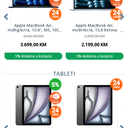
Apple MacBook Air,
Apple MacBook Air,
mdhg4cr/a, 13.6", M5, 10C
mc6t4cr/a, 13,6 Retina
GPU, 24GB RAM, 1TB SSD,
500nits, M4 10-Core, 16GB
4.649,00 KM
2.899,00 KM
Midnight, laptop
RAM, 256GB SSD, Apple
Graphics, Sky Blue, laptop
3.699,00 KM
2.199,00 KM
5% dodatno u košarici
5% dodatno u košarici
TABLETI