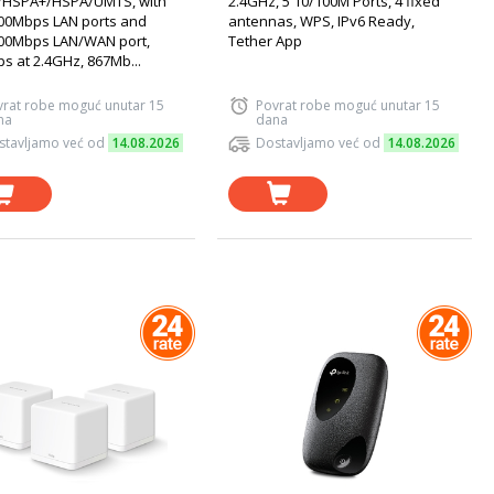
HSPA+/HSPA/UMTS, with
2.4GHz, 5 10/100M Ports, 4 fixed
00Mbps LAN ports and
antennas, WPS, IPv6 Ready,
00Mbps LAN/WAN port,
Tether App
s at 2.4GHz, 867Mb...
vrat robe moguć unutar 15
Povrat robe moguć unutar 15
na
dana
stavljamo već od
14.08.2026
Dostavljamo već od
14.08.2026