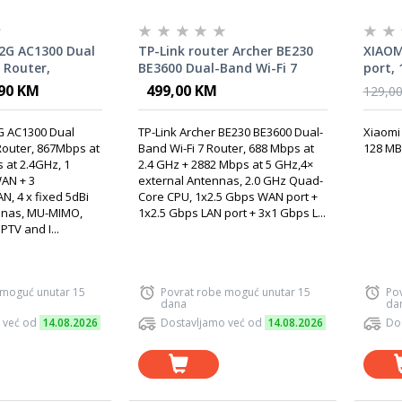
2G AC1300 Dual
TP-Link router Archer BE230
XIAOM
 Router,
BE3600 Dual-Band Wi-Fi 7
port, 
GHz + 400Mbps
,90 KM
499,00 KM
129,0
10/100/1000M
00/1000M LAN, 4
 AC1300 Dual
TP-Link Archer BE230 BE3600 Dual-
Xiaomi 
igh Gain
Router, 867Mbps at
Band Wi-Fi 7 Router, 688 Mbps at
128 MB,
 at 2.4GHz, 1
2.4 GHz + 2882 Mbps at 5 GHz,4×
AN + 3
external Antennas, 2.0 GHz Quad-
N, 4 x fixed 5dBi
Core CPU, 1x2.5 Gbps WAN port +
nnas, MU-MIMO,
1x2.5 Gbps LAN port + 3x1 Gbps L...
PTV and I...
 moguć unutar 15
Povrat robe moguć unutar 15
Po
dana
da
 već od
14.08.2026
Dostavljamo već od
14.08.2026
Do