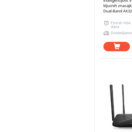
inteligencijom. 
kljucnih znacajk
Dual-Band AX320
Povrat robe
dana
Dostavljamo