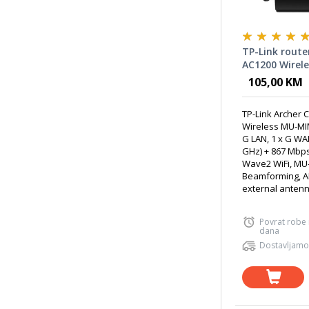
TP-Link route
AC1200 Wirel
WiFi Router
105,00 KM
TP-Link Archer 
Wireless MU-MIM
G LAN, 1 x G WA
GHz) + 867 Mbps
Wave2 WiFi, MU
Beamforming, A
external antenna
Povrat robe
dana
Dostavljamo