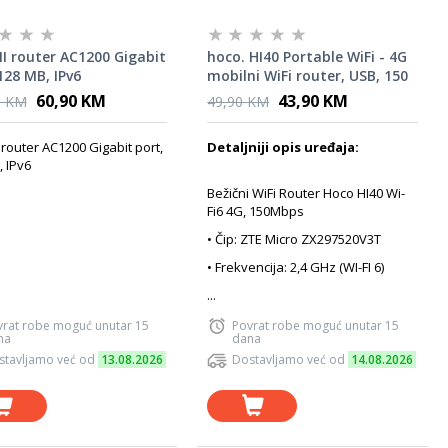
I router AC1200 Gigabit
hoco. HI40 Portable WiFi - 4G
128 MB, IPv6
mobilni WiFi router, USB, 150
Mbps
60,90 KM
43,90 KM
0 KM
49,90 KM
router AC1200 Gigabit port,
Detaljniji opis uređaja:
 IPv6
Bežični WiFi Router Hoco HI40 Wi-
Fi6 4G, 150Mbps
• Čip: ZTE Micro ZX297520V3T
• Frekvencija: 2,4 GHz (WI-FI 6)
...
vrat robe moguć unutar 15
Povrat robe moguć unutar 15
na
dana
stavljamo već od
13.08.2026
Dostavljamo već od
14.08.2026