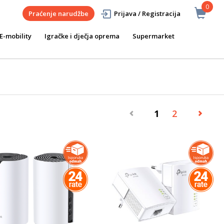
0
Praćenje narudžbe
Prijava / Registracija
E-mobility
Igračke i dječja oprema
Supermarket
1
2