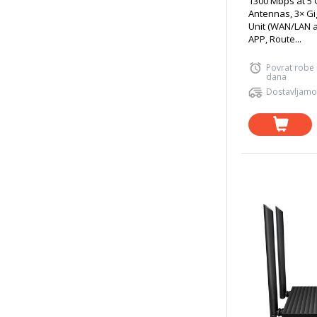
1300 Mbps at 5 
Antennas, 3× Gi
Unit (WAN/LAN a
APP, Route...
Povrat robe
dana
Dostavljamo