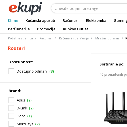
Klime
Kućanski aparati
Računari
Elektronika
Gamin
Parfumerija
Promocije
Kupkov Outlet
Početna stranica
Računari
Računari i periferija
Mrežna oprema
R
Routeri
Dostupnost:
Sortiranje po:
Dostupno odmah
(3)
40 pronađenih p
Brand:
Asus
(2)
D-Link
(2)
Hoco
(1)
Mercusys
(7)