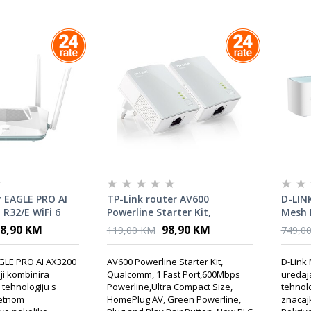
 EAGLE PRO AI
TP-Link router AV600
D-LINK
R32/E WiFi 6
Powerline Starter Kit,
Mesh 
Qualcomm
6
8,90 KM
98,90 KM
119,00 KM
749,0
AGLE PRO AI AX3200
AV600 Powerline Starter Kit,
D-Link 
ji kombinira
Qualcomm, 1 Fast Port,600Mbps
uredaja
6 tehnologiju s
Powerline,Ultra Compact Size,
tehnolo
jetnom
HomePlug AV, Green Powerline,
znacaj