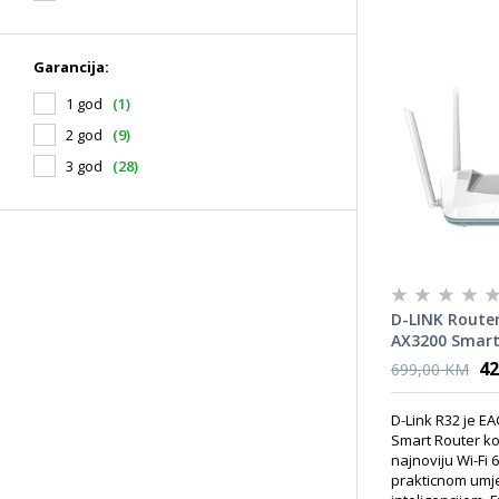
Garancija:
1 god
(1)
2 god
(9)
3 god
(28)
D-LINK Router
AX3200 Smart 
42
699,00 KM
D-Link R32 je E
Smart Router ko
najnoviju Wi-Fi 
prakticnom um