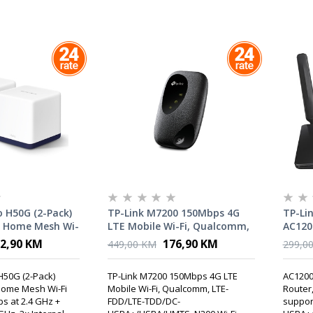
 H50G (2-Pack)
TP-Link M7200 150Mbps 4G
TP-Li
 Home Mesh Wi-
LTE Mobile Wi-Fi, Qualcomm,
AC120
0 Mbps at 2.4
LTE-FDD/LTE-TDD/DC-
LTE Ro
2,90 KM
176,90 KM
449,00 KM
299,0
ps at 5 GHz, 3×
HSPA+/HSPA/UMTS, N300 Wi-
mode
ennas
Fi, internal 4G Modem,
H50G (2-Pack)
TP-Link M7200 150Mbps 4G LTE
AC1200
2000mAh rechargeable
ome Mesh Wi-Fi
Mobile Wi-Fi, Qualcomm, LTE-
Router
battery, tpMiFi App, up to 10
s at 2.4 GHz +
FDD/LTE-TDD/DC-
suppor
WI-Fi devices supported