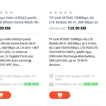
sys Halo H30G(3-pack)
TP-Link M7000 150Mbps 4G
0 Whole Home Mesh Wi-
LTE Mobile Wi-Fi, 300 Mbps at
tem, 400 Mbps at 2.4
2.4 GHz, 4G Cat4 150/50 Mbps,
,00 KM
129,90 KM
399,00 KM
 867 Mbps at 5 GHz, 2×
LTE-FDD/LTE-
nal Antennas
TDD/HSPA+/UMTS, tpMiFi
ys Halo H30G(3-pack)
TP-Link M7000 150Mbps 4G LTE
App, 2000 mAH Rechargeable
 Whole Home Mesh Wi-Fi
Mobile Wi-Fi, 300 Mbps at 2.4 GHz,
Battery, SIM card slot
, 400 Mbps at 2.4 GHz + 867
4G Cat4 150/50 Mbps, LTE-FDD/LTE-
 5 GHz, 2× Internal
TDD/HSPA+/UMTS, tpMiFi App,
s, 2× Gigabit Ports per
2000 mAH Rechargeable Battery,
WAN/LAN auto-sensing),
SIM card slot, up to 10 WI-Fi
YS APP, Rou...
devices ...
vrat robe moguć unutar 15
Povrat robe moguć unutar 15
na
dana
stavljamo već od
14.08.2026
Dostavljamo već od
14.08.2026