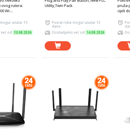
Evo nekoliko
Plug and Play,Pair Button, New PLC
Pokriv
i ovog rutera:
Utility,Twin Pack
pruža 
0 Wi-...
cijeli d
 moguć unutar 15
Povrat robe moguć unutar 15
Po
dana
da
 već od
13.08.2026
Dostavljamo već od
14.08.2026
Do