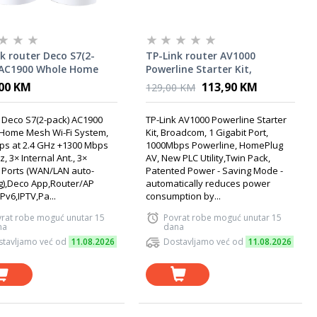
k router Deco S7(2-
TP-Link router AV1000
 AC1900 Whole Home
Powerline Starter Kit,
Wi-Fi System
Broadcom
00 KM
113,90 KM
129,00 KM
 Deco S7(2-pack) AC1900
TP-Link AV1000 Powerline Starter
Home Mesh Wi-Fi System,
Kit, Broadcom, 1 Gigabit Port,
ps at 2.4 GHz +1300 Mbps
1000Mbps Powerline, HomePlug
z, 3× Internal Ant., 3×
AV, New PLC Utility,Twin Pack,
 Ports (WAN/LAN auto-
Patented Power - Saving Mode -
g),Deco App,Router/AP
automatically reduces power
Pv6,IPTV,Pa...
consumption by...
rat robe moguć unutar 15
Povrat robe moguć unutar 15
na
dana
tavljamo već od
11.08.2026
Dostavljamo već od
11.08.2026