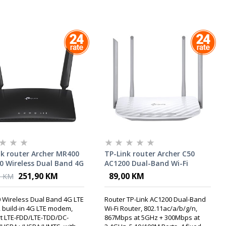
nk router Archer MR400
TP-Link router Archer C50
0 Wireless Dual Band 4G
AC1200 Dual-Band Wi-Fi
uter, build-in 4G LTE
Router
251,90 KM
89,00 KM
0 KM
m
 Wireless Dual Band 4G LTE
Router TP-Link AC1200 Dual-Band
, build-in 4G LTE modem,
Wi-Fi Router, 802.11ac/a/b/g/n,
t LTE-FDD/LTE-TDD/DC-
867Mbps at 5GHz + 300Mbps at