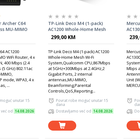
r Archer C64
TP-Link Deco M4 (1-pack)
Mercu
ess MU-MIMO
AC1200 Whole-Home Mesh
AC130
Wi-Fi System,Qualcomm
Fi Sys
299,00 KM
239
CPU,867Mbps at
GHz +
5GHz+300Mbps at 2.4GHz
Inter
C64 AC1200
TP-Link Deco M4 (1-pack) AC1200
Mercus
O WiFi Router, 4 x
Whole-Home Mesh Wi-Fi
AC1300
N, 400 Mbps (2.4
System,Qualcomm CPU,867Mbps
System
 (5 GHz) 802.11ac
at 5GHz+300Mbps at 2.4GHz,2
Mbps at
-MIMO,
Gigabit Ports, 2 internal
Antenna
P mode, WPA3, 4 x
antennas,MU-MIMO,
Unit (
s, ...
Beamforming,Parental
MERCUS
Controls,QoS,Reporting...
 moguć unutar 15
Povrat robe moguć unutar 15
Po
dana
da
 već od
14.08.2026
Dostavljamo već od
14.08.2026
Do