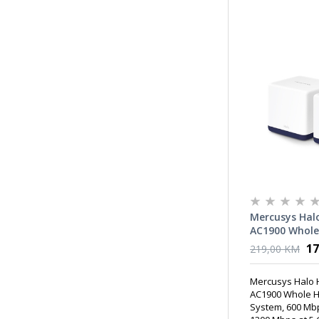
Mercusys Halo
AC1900 Whole
Fi System, 60
17
219,00 KM
GHz + 1300 Mb
Internal Ant
Mercusys Halo 
AC1900 Whole H
System, 600 Mbp