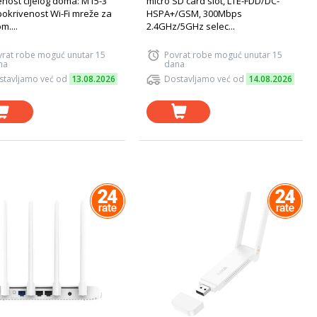
enost cijelog doma: M15-3
micro SD card slot, LTE-FDD/DC-
pokrivenost Wi-Fi mreže za
HSPA+/GSM, 300Mbps
om....
2.4GHz/5GHz selec...
vrat robe moguć unutar 15
Povrat robe moguć unutar 15
na
dana
stavljamo već od
13.08.2026
Dostavljamo već od
14.08.2026