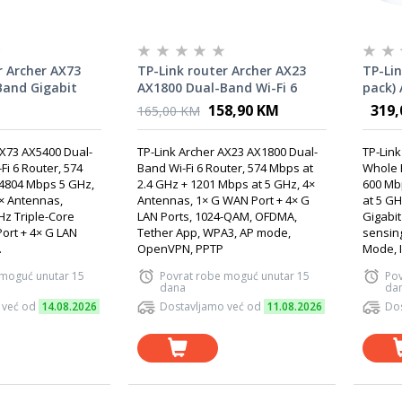
r Archer AX73
TP-Link router Archer AX23
TP-Lin
Band Gigabit
AX1800 Dual-Band Wi-Fi 6
pack)
Router
Mesh 
158,90 KM
319,
165,00 KM
AX73 AX5400 Dual-
TP-Link Archer AX23 AX1800 Dual-
TP-Link
Fi 6 Router, 574
Band Wi-Fi 6 Router, 574 Mbps at
Whole 
 4804 Mbps 5 GHz,
2.4 GHz + 1201 Mbps at 5 GHz, 4×
600 Mb
× Antennas,
Antennas, 1× G WAN Port + 4× G
at 5 GH
z Triple-Core
LAN Ports, 1024-QAM, OFDMA,
Gigabit
ort + 4× G LAN
Tether App, WPA3, AP mode,
sensin
.
OpenVPN, PPTP
Mode, I
 moguć unutar 15
Povrat robe moguć unutar 15
Pov
dana
da
 već od
14.08.2026
Dostavljamo već od
11.08.2026
Dos