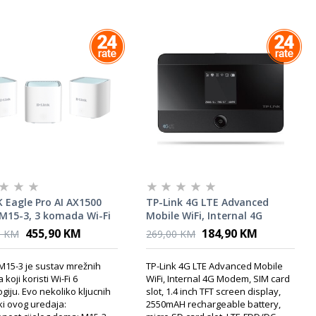
 Eagle Pro AI AX1500
TP-Link 4G LTE Advanced
M15-3, 3 komada Wi-Fi
Mobile WiFi, Internal 4G
Modem, SIM card slot, 1.4
455,90 KM
184,90 KM
0 KM
269,00 KM
inch TFT screen display,
2550mAH rechargeable
M15-3 je sustav mrežnih
TP-Link 4G LTE Advanced Mobile
battery, micro SD card slot
 koji koristi Wi-Fi 6
WiFi, Internal 4G Modem, SIM card
giju. Evo nekoliko kljucnih
slot, 1.4 inch TFT screen display,
ki ovog uredaja:
2550mAH rechargeable battery,