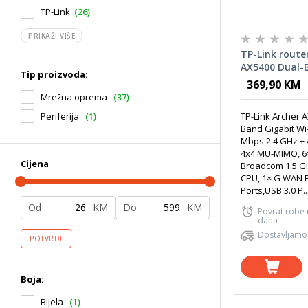
TP-Link
(26)
PRIKAŽI VIŠE
TP-Link route
AX5400 Dual-
Tip proizvoda:
Wi-Fi 6 Router
369,90 KM
Mrežna oprema
(37)
TP-Link Archer 
Periferija
(1)
Band Gigabit Wi-
Mbps 2.4 GHz +
4x4 MU-MIMO, 6
Cijena
Broadcom 1.5 GH
CPU, 1× G WAN P
Ports,USB 3.0 P..
Od
KM
Do
KM
Povrat robe
dana
Dostavljamo
POTVRDI
Boja:
Bijela
(1)