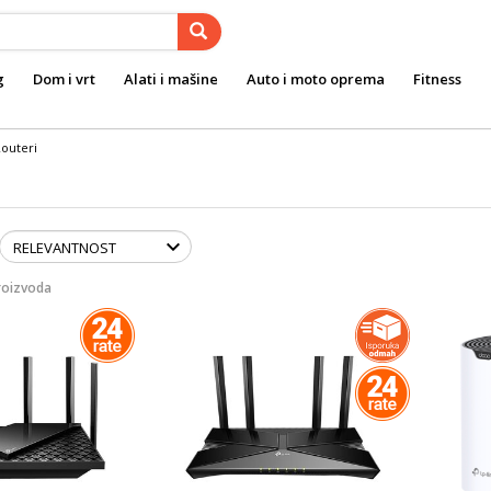
g
Dom i vrt
Alati i mašine
Auto i moto oprema
Fitness
outeri
roizvoda