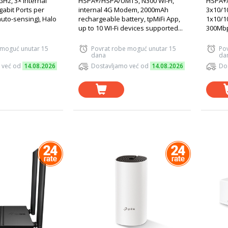
GHz, 3× Internal
HSPA+/HSPA/UMTS, N300 Wi-Fi,
HSPA+/
gabit Ports per
internal 4G Modem, 2000mAh
3x10/1
uto-sensing), Halo
rechargeable battery, tpMiFi App,
1x10/1
up to 10 WI-Fi devices supported...
300Mbp
 moguć unutar 15
Povrat robe moguć unutar 15
Po
dana
da
 već od
14.08.2026
Dostavljamo već od
14.08.2026
Do