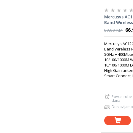
Mercusys AC1
Band Wireless
867Mbps at 5
66
89,00 KM
at 2.4GHz, 1 
WAN + 3 10/1
Mercusys AC12G
x fixed 5dBi H
Band Wireless 
antennas
5GHz + 400Mbps
10/100/1000M W
10/100/1000M LA
High Gain ante
Smart Connect, I
Povrat robe
dana
Dostavljamo